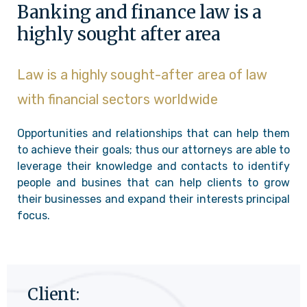
Banking and finance law is a
highly sought after area
Law is a highly sought-after area of law
with financial sectors worldwide
Opportunities and relationships that can help them
to achieve their goals; thus our attorneys are able to
leverage their knowledge and contacts to identify
people and busines that can help clients to grow
their businesses and expand their interests principal
focus.
Client: