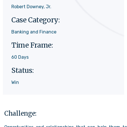
Robert Downey, Jr.
Case Category:
Banking and Finance
Time Frame:
60 Days
Status:
Win
Challenge: