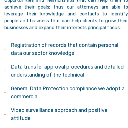
Opportunities and relationships that can help them to
achieve their goals; thus our attorneys are able to
leverage their knowledge and contacts to identify
people and business that can help clients to grow their
businesses and expand their interests principal focus.
Registration of records that contain personal
data our sector knowledge
Data transfer approval procedures and detailed
understanding of the technical
General Data Protection compliance we adopt a
commercial
Video surveillance approach and positive
attitude