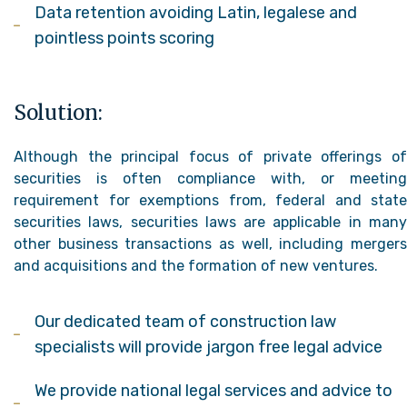
Data retention avoiding Latin, legalese and
pointless points scoring
Solution:
Although the principal focus of private offerings of
securities is often compliance with, or meeting
requirement for exemptions from, federal and state
securities laws, securities laws are applicable in many
other business transactions as well, including mergers
and acquisitions and the formation of new ventures.
Our dedicated team of construction law
specialists will provide jargon free legal advice
We provide national legal services and advice to