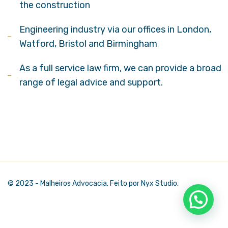
the construction
Engineering industry via our offices in London,
Watford, Bristol and Birmingham
As a full service law firm, we can provide a broad
range of legal advice and support.
© 2023 - Malheiros Advocacia. Feito por Nyx Studio.