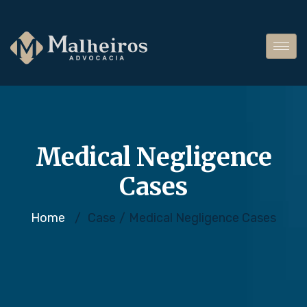
Medical Negligence
Cases
Home
/
Case
/
Medical Negligence Cases