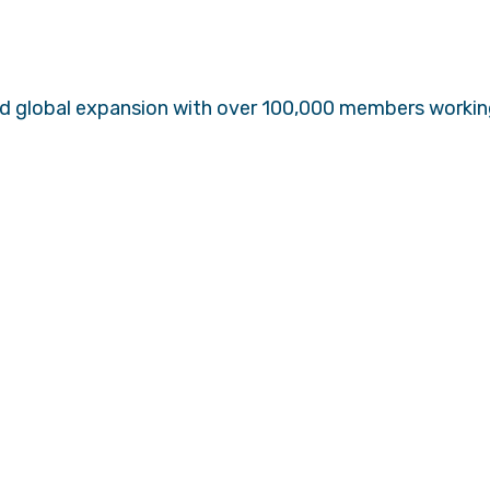
ed global expansion with over 100,000 members working