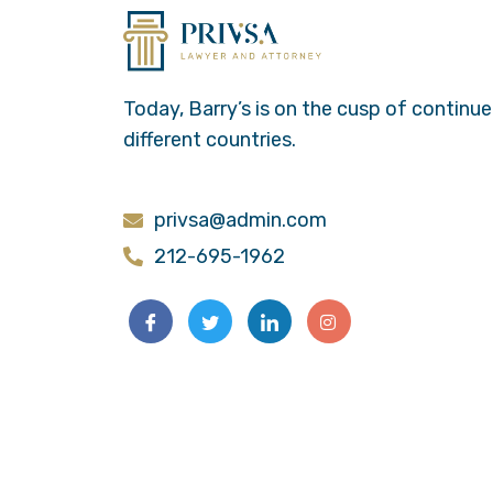
Today, Barry’s is on the cusp of continu
different countries.
privsa@admin.com
212-695-1962