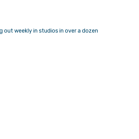
 out weekly in studios in over a dozen