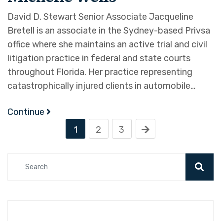
David D. Stewart Senior Associate Jacqueline
Bretell is an associate in the Sydney-based Privsa
office where she maintains an active trial and civil
litigation practice in federal and state courts
throughout Florida. Her practice representing
catastrophically injured clients in automobile…
Continue
1
2
3