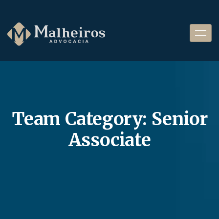
Team Category:
Senior
Associate