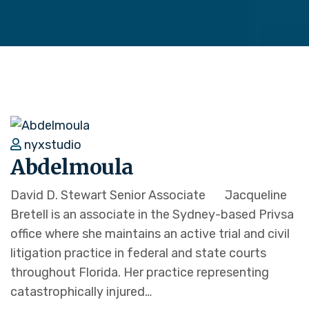
nyxstudio
Abdelmoula
David D. Stewart Senior Associate Jacqueline
Bretell is an associate in the Sydney-based Privsa
office where she maintains an active trial and civil
litigation practice in federal and state courts
throughout Florida. Her practice representing
catastrophically injured…