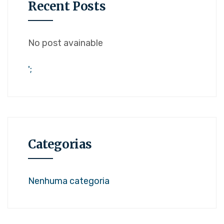
Recent Posts
No post avainable
';
Categorias
Nenhuma categoria