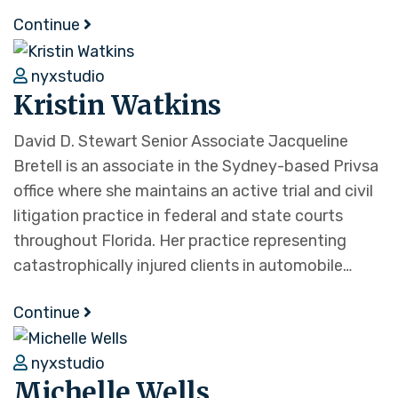
Continue
nyxstudio
Kristin Watkins
David D. Stewart Senior Associate Jacqueline
Bretell is an associate in the Sydney-based Privsa
office where she maintains an active trial and civil
litigation practice in federal and state courts
throughout Florida. Her practice representing
catastrophically injured clients in automobile…
Continue
nyxstudio
Michelle Wells